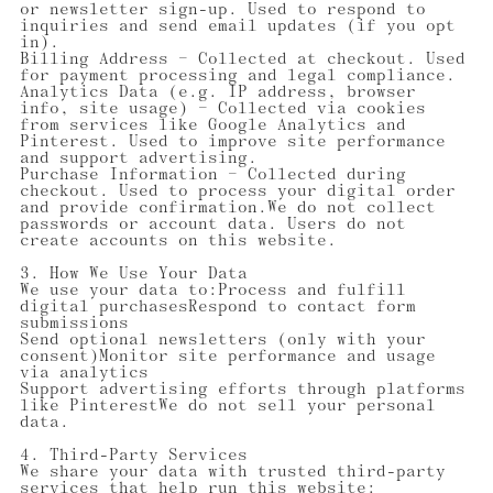
or newsletter sign-up. Used to respond to
inquiries and send email updates (if you opt
in).
Billing Address — Collected at checkout. Used
for payment processing and legal compliance.
Analytics Data (e.g. IP address, browser
info, site usage) — Collected via cookies
from services like Google Analytics and
Pinterest. Used to improve site performance
and support advertising.
Purchase Information — Collected during
checkout. Used to process your digital order
and provide confirmation.We do not collect
passwords or account data. Users do not
create accounts on this website.
3. How We Use Your Data
We use your data to:Process and fulfill
digital purchasesRespond to contact form
submissions
Send optional newsletters (only with your
consent)Monitor site performance and usage
via analytics
Support advertising efforts through platforms
like PinterestWe do not sell your personal
data.
4. Third-Party Services
We share your data with trusted third-party
services that help run this website: