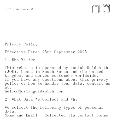
off the rack ©
Privacy Policy
Effective Date: 25th September 2025
1. Who We Are
This website is operated by Josiah Goldsmith
(JOE), based in South Korea and the United
Kingdom, and serves customers worldwide.
If you have any questions about this privacy
policy or how we handle your data, contact us
at:
hello@josiahgoldsmith.com
2. What Data We Collect and Why
We collect the following types of personal
data:
Name and Email — Collected via contact forms