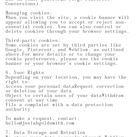
Conversions).
Managing cookies:
When you visit the site, a cookie banner will
appear allowing you to accept or reject non-
essential cookies. You can also control or
delete cookies through your browser settings.
Third-party cookies:
Some cookies are set by third parties like
Google, Pinterest, and Webflow, as outlined
above.For more details or to change your
cookie preferences, please use the cookie
banner or your browser’s cookie settings.
6. Your Rights
Depending on your location, you may have the
right to:
Access your personal dataRequest correction
or deletion of your data
Object to certain uses of your dataWithdraw
consent at any time
File a complaint with a data protection
authority
To make a request, contact:
hello@josiahgoldsmith.com
7. Data Storage and Retention