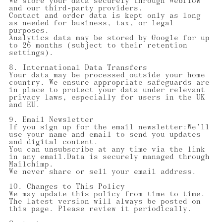
We store your data securely through Webflow
and our third-party providers.
Contact and order data is kept only as long
as needed for business, tax, or legal
purposes.
Analytics data may be stored by Google for up
to 26 months (subject to their retention
settings).
8. International Data Transfers
Your data may be processed outside your home
country. We ensure appropriate safeguards are
in place to protect your data under relevant
privacy laws, especially for users in the UK
and EU.
9. Email Newsletter
If you sign up for the email newsletter:We’ll
use your name and email to send you updates
and digital content.
You can unsubscribe at any time via the link
in any email.Data is securely managed through
Mailchimp.
We never share or sell your email address.
10. Changes to This Policy
We may update this policy from time to time.
The latest version will always be posted on
this page. Please review it periodically.