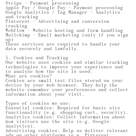
Stripe — Payment processing
Apple Pay / Google Pay — Payment processing
Google Analytics / Tag Manager — Analytics
and tracking
Pinterest — Advertising and conversion
tracking
Webflow — Website hosting and form handling
Mailchimp — Email marketing (only if you sign
up)
These services are required to handle your
data securely and lawfully.
5. Cookies and Tracking
Our website uses cookies and similar tracking
technologies to improve your experience and
to analyze how the site is used.
What are cookies?
Cookies are small text files stored on your
device by your web browser. They help the
website remember your preferences and collect
information about your visit.
Types of cookies we use:
Essential cookies: Required for basic site
functionality (e.g. shopping cart, security).
Analytics cookies: Collect information about
how visitors use the site (e.g. Google
Analytics).
Advertising cookies: Help us deliver relevant
ads on other platforms (e.g. Pinterest