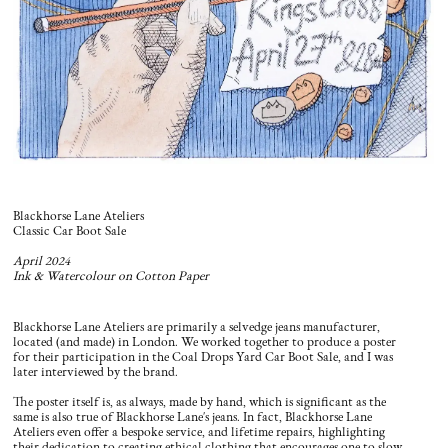
Blackhorse Lane Ateliers
Classic Car Boot Sale
April 2024
Ink & Watercolour on Cotton Paper
Blackhorse Lane Ateliers are primarily a selvedge jeans manufacturer,
located (and made) in London. We worked together to produce a poster
for their participation in the Coal Drops Yard Car Boot Sale, and I was
later interviewed by the brand.
The poster itself is, as always, made by hand, which is significant as the
same is also true of Blackhorse Lane's jeans. In fact, Blackhorse Lane
Ateliers even offer a bespoke service, and lifetime repairs, highlighting