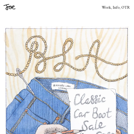
Joe
Work,
Info,
OTR